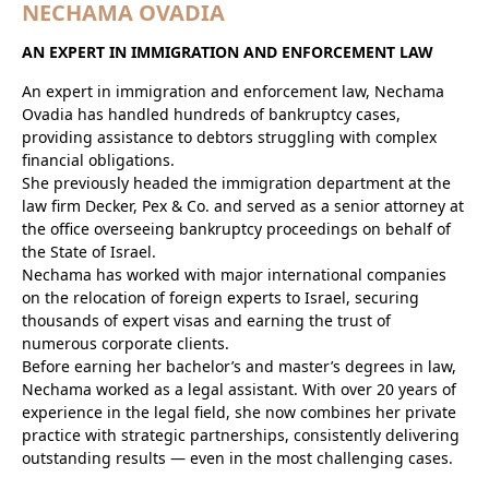
NECHAMA OVADIA
AN EXPERT IN IMMIGRATION AND ENFORCEMENT LAW
An expert in immigration and enforcement law, Nechama
Ovadia has handled hundreds of bankruptcy cases,
providing assistance to debtors struggling with complex
financial obligations.
She previously headed the immigration department at the
law firm Decker, Pex & Co. and served as a senior attorney at
the office overseeing bankruptcy proceedings on behalf of
the State of Israel.
Nechama has worked with major international companies
on the relocation of foreign experts to Israel, securing
thousands of expert visas and earning the trust of
numerous corporate clients.
Before earning her bachelor’s and master’s degrees in law,
Nechama worked as a legal assistant. With over 20 years of
experience in the legal field, she now combines her private
practice with strategic partnerships, consistently delivering
outstanding results — even in the most challenging cases.