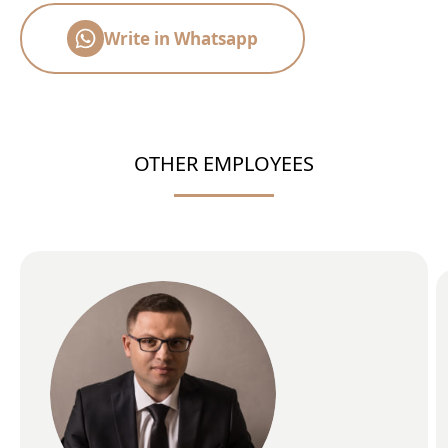
Write in Whatsapp
OTHER EMPLOYEES