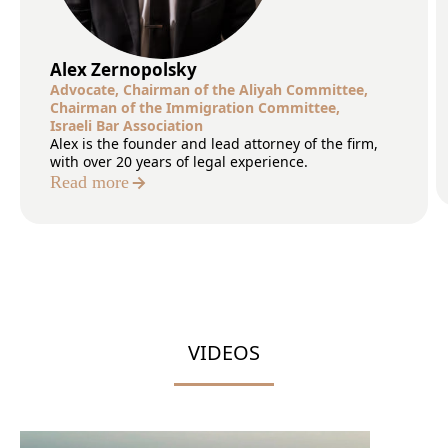
Alex Zernopolsky
Advocate, Chairman of the Aliyah Committee,
Сhairman of the Immigration Committee,
Israeli Bar Association
Alex is the founder and lead attorney of the firm,
with over 20 years of legal experience.
Read more
VIDEOS