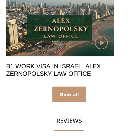
B1 WORK VISA IN ISRAEL. ALEX
ZERNOPOLSKY LAW OFFICE
Show all
REVIEWS