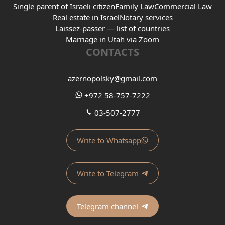
Single parent of Israeli citizen
Family Law
Commercial Law
Real estate in Israel
Notary services
Laissez-passer — list of countries
Marriage in Utah via Zoom
CONTACTS
azernopolsky@gmail.com
+972 58-757-7222
03-507-2777
Write to Whatsapp
Write to Telegram
Telegram channel