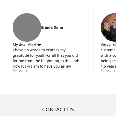
Erinda Dima
My dear Alex! ❤️
Very pro
I have no words to express my
customer
gratitude for you!! For all that you did
with a c
for me from the beginning to the end!
being se
How lucky I am to have you as my
1.5 year
Show
Show
lawyer.
Our lead
It was the 5 most difficult months of
preparat
my life, but I knew that in the end you
paperwo
would do everything for me. I believed
Definite
in you from the first moment we met. I
believed in your strength and I was
sure of the positive outcome.I thank
CONTACT US
God that I met you, a tough, strong,
number 1 professional who did what