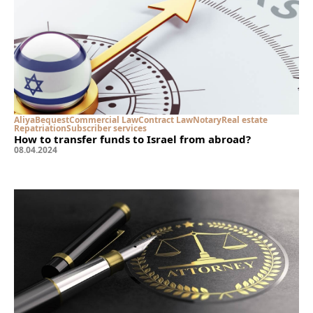
Aliya
Bequest
Commercial Law
Contract Law
Notary
Real estate
Repatriation
Subscriber services
How to transfer funds to Israel from abroad?
08
.
04
.
2024