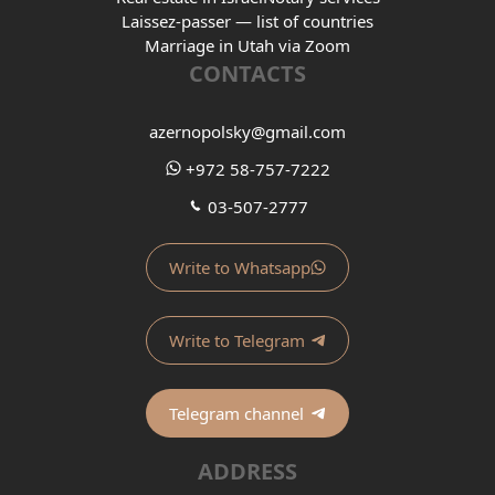
Laissez-passer — list of countries
Marriage in Utah via Zoom
CONTACTS
azernopolsky@gmail.com
+972 58-757-7222
03-507-2777
Write to Whatsapp
Write to Telegram
Telegram channel
ADDRESS