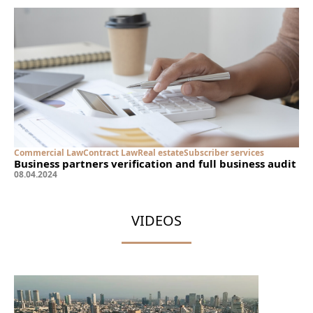
Commercial Law
Contract Law
Real estate
Subscriber services
Business partners verification and full business audit
08
.
04
.
2024
VIDEOS