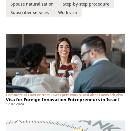
Spouse naturalization
Step-by-step procedure
Subscriber services
Work visa
Commercial Law
Contract Law
Expert work visas
Labor Law
Work visa
Visa for Foreign Innovation Entrepreneurs in Israel
17
.
07
.
2024