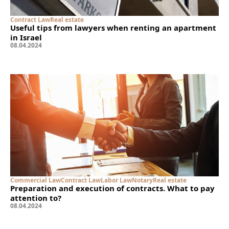
Contract Law
Real estate
Useful tips from lawyers when renting an apartment
in Israel
08
.
04
.
2024
Commercial Law
Contract Law
Labor Law
Notary
Real estate
Preparation and execution of contracts. What to pay
attention to?
08
.
04
.
2024