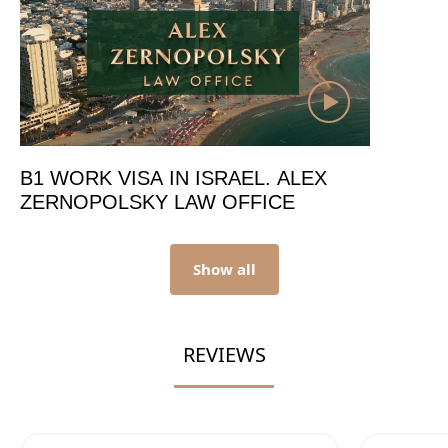
B1 WORK VISA IN ISRAEL. ALEX
ZERNOPOLSKY LAW OFFICE
Show all
REVIEWS