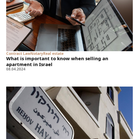
Contract Law
Notary
Real estate
What is important to know when selling an
apartment in Israel
08
.
04
.
2024