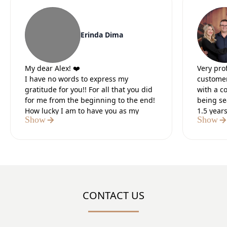
Erinda Dima
My dear Alex! ❤️
Very pro
I have no words to express my
customer
gratitude for you!! For all that you did
with a c
for me from the beginning to the end!
being se
How lucky I am to have you as my
1.5 year
Show
Show
lawyer.
Our lead
It was the 5 most difficult months of
preparat
my life, but I knew that in the end you
paperwo
would do everything for me. I believed
Definite
in you from the first moment we met. I
believed in your strength and I was
sure of the positive outcome.I thank
CONTACT US
God that I met you, a tough, strong,
number 1 professional who did what
you said!! You are my “HERO”!!