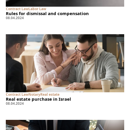
Contract Law
Labor Law
Rules for dismissal and compensation
08
.
04
.
2024
Contract Law
Notary
Real estate
Real estate purchase in Israel
08
.
04
.
2024