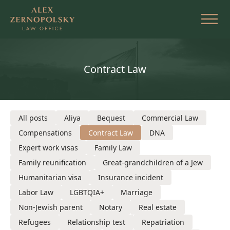
Skip
to
the
content
Contract Law
All posts
Aliya
Bequest
Commercial Law
Compensations
Contract Law
DNA
Expert work visas
Family Law
Family reunification
Great-grandchildren of a Jew
Humanitarian visa
Insurance incident
Labor Law
LGBTQIA+
Marriage
Non-Jewish parent
Notary
Real estate
Refugees
Relationship test
Repatriation