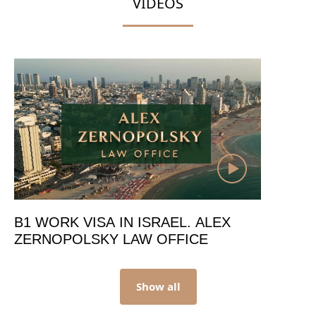
VIDEOS
B1 WORK VISA IN ISRAEL. ALEX
ZERNOPOLSKY LAW OFFICE
Show all