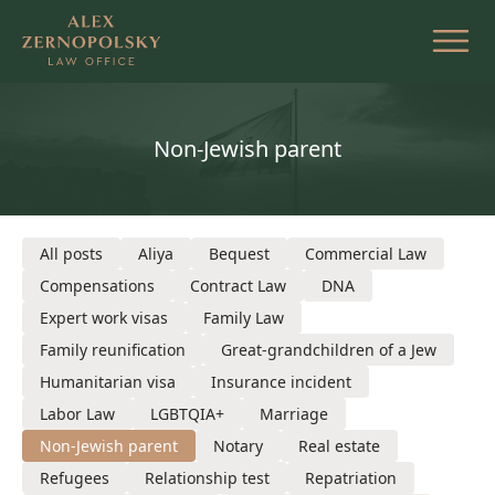
Skip
to
the
content
Non-Jewish parent
All posts
Aliya
Bequest
Commercial Law
Compensations
Contract Law
DNA
Expert work visas
Family Law
Family reunification
Great-grandchildren of a Jew
Humanitarian visa
Insurance incident
Labor Law
LGBTQIA+
Marriage
Non-Jewish parent
Notary
Real estate
Refugees
Relationship test
Repatriation