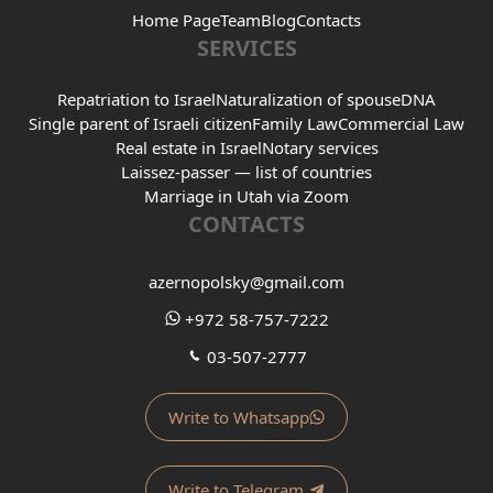
Home Page
Team
Blog
Contacts
SERVICES
Repatriation to Israel
Naturalization of spouse
DNA
Single parent of Israeli citizen
Family Law
Commercial Law
Real estate in Israel
Notary services
Laissez-passer — list of countries
Marriage in Utah via Zoom
CONTACTS
azernopolsky@gmail.com
+972 58-757-7222
03-507-2777
Write to Whatsapp
Write to Telegram