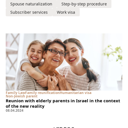
Spouse naturalization
Step-by-step procedure
Subscriber services
Work visa
Family Law
Family reunification
Humanitarian visa
Non-Jewish parent
Reunion with elderly parents in Israel in the context
of the new reality
08
.
04
.
2024