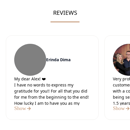
REVIEWS
Erinda Dima
My dear Alex! ❤️
Very pro
I have no words to express my
customer
gratitude for you!! For all that you did
with a c
for me from the beginning to the end!
being se
How lucky I am to have you as my
1.5 year
Show
Show
lawyer.
Our lead
It was the 5 most difficult months of
preparat
my life, but I knew that in the end you
paperwo
would do everything for me. I believed
Definite