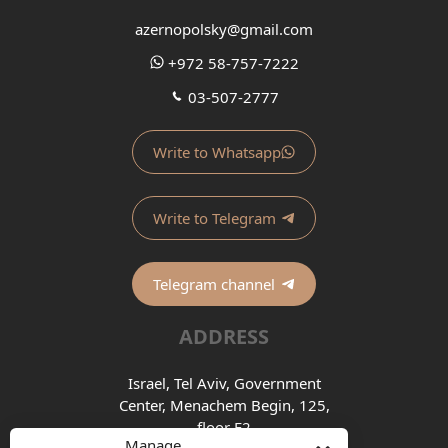
azernopolsky@gmail.com
+972 58-757-7222
03-507-2777
Write to Whatsapp
Write to Telegram
Telegram channel
ADDRESS
Israel, Tel Aviv, Government
Center, Menachem Begin, 125,
floor E2
Manage