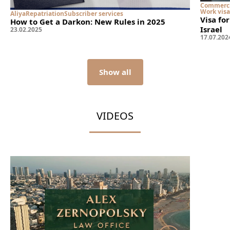
Commerci
Work visa
Aliya
Repatriation
Subscriber services
Visa fo
How to Get a Darkon: New Rules in 2025
Israel
23
.
02
.
2025
17
.
07
.
202
Show all
VIDEOS