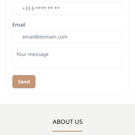
Email
Send
ABOUT US