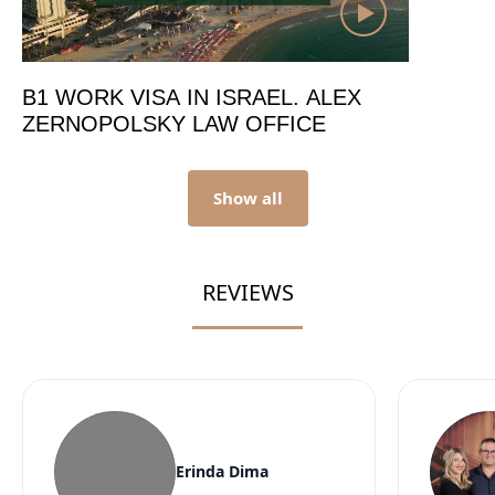
B1 WORK VISA IN ISRAEL. ALEX
ZERNOPOLSKY LAW OFFICE
Show all
REVIEWS
Erinda Dima