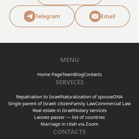
Telegram
Email
MENU
Home Page
Team
Blog
Contacts
SERVICES
Repatriation to Israel
Naturalization of spouse
DNA
Single parent of Israeli citizen
Family Law
Commercial Law
Real estate in Israel
Notary services
Laissez-passer — list of countries
Marriage in Utah via Zoom
CONTACTS