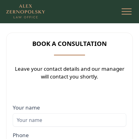
Skip
to
the
content
BOOK A CONSULTATION
Leave your contact details and our manager
will contact you shortly.
Your name
Phone