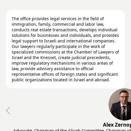
The office provides legal services in the field of
immigration, family, commercial and labor law,
conducts real estate transactions, develops individual
solutions for businesses and individuals, and provides
legal support to Israeli and international companies.
Our lawyers regularly participate in the work of
specialized commissions at the Chamber of Lawyers of
Israel and the Knesset, create judicial precedents,
improve regulatory mechanisms in various areas of
law, provide advisory assistance to official
representative offices of foreign states and significant
public organizations located in Israel and abroad.
Alex Zerno
Advocate, Chairman of the Aliyah Committee, Сhairman of 