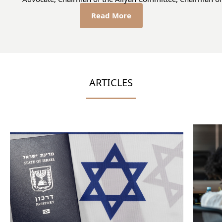
Read More
ARTICLES