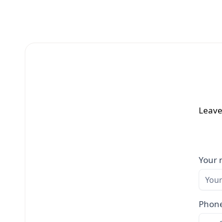
Leave
Your
Phon