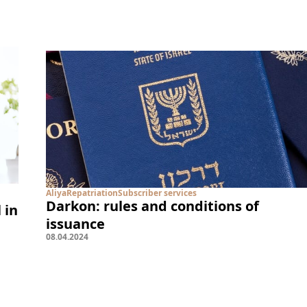
Aliya
Repatriation
Subscriber services
Darkon: rules and conditions of
 in
issuance
08
.
04
.
2024