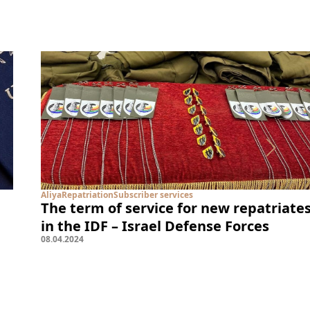
Aliya
Repatriation
Subscriber services
The term of service for new repatriate
in the IDF – Israel Defense Forces
08
.
04
.
2024