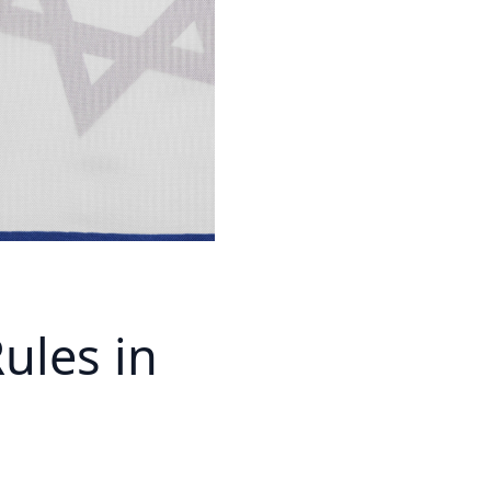
ules in