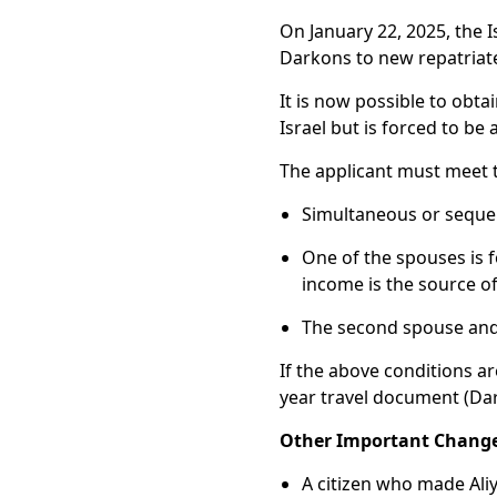
On January 22, 2025, the I
Darkons to new repatriat
It is now possible to obt
Israel but is forced to b
The applicant must meet th
Simultaneous or sequent
One of the spouses is f
income is the source of
The second spouse and 
If the above conditions ar
year travel document (Da
Other Important Change
A citizen who made Aliy