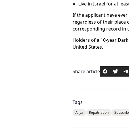
Live in Israel for at le
If the applicant have ever 
regardless of their place 
corresponding record in the
Holders of a 10-year Darko
United States.
Share article
Tags
Aliya
Repatriation
Subscrib