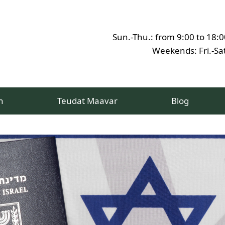
Sun.-Thu.: from 9:00 to 18:0
Weekends: Fri.-Sat
h
Teudat Maavar
Blog