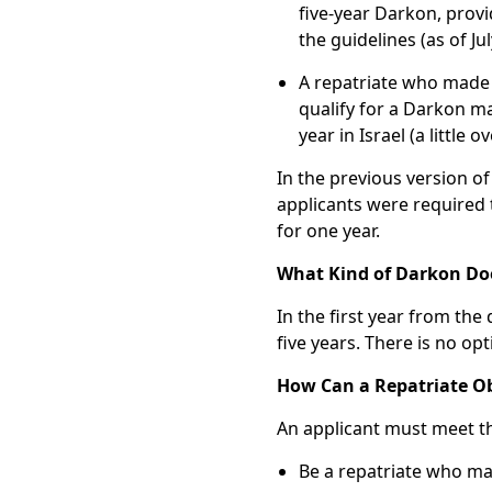
five-year Darkon, provid
the guidelines (as of J
A repatriate who made 
qualify for a Darkon ma
year in Israel (a little
In the previous version of
applicants were required 
for one year.
What Kind of Darkon Doe
In the first year from the 
five years. There is no op
How Can a Repatriate Ob
An applicant must meet t
Be a repatriate who ma