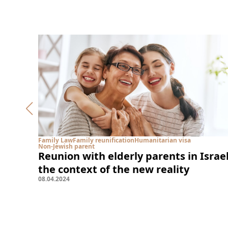
Family Law
Family reunification
Humanitarian visa
Non-Jewish parent
Reunion with elderly parents in Israel
the context of the new reality
08
.
04
.
2024