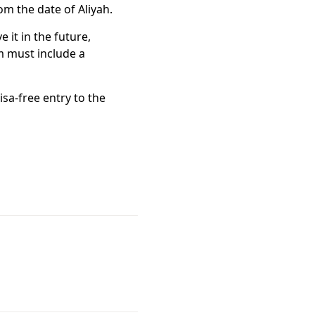
om the date of Aliyah.
 it in the future,
em must include a
isa-free entry to the