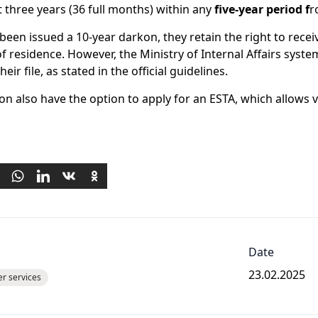
ast three years (36 full months) within any
five-year period
f
r
been issued a 10-year darkon, they retain the right to receive
of residence. However, the Ministry of Internal Affairs syst
ir file, as stated in the official guidelines.
n also have the option to apply for an ESTA, which allows v
Date
23.02.2025
er services