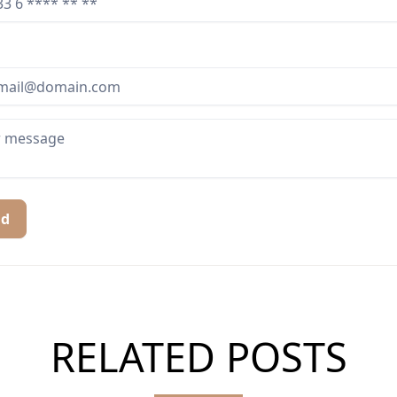
nd
RELATED POSTS