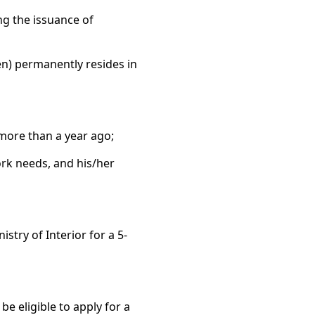
ng the issuance of
en) permanently resides in
 more than a year ago;
ork needs, and his/her
stry of Interior for a 5-
e eligible to apply for a