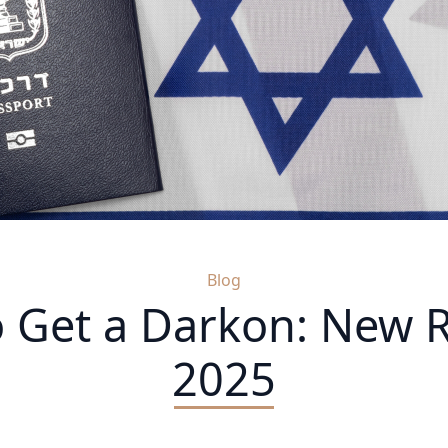
Blog
 Get a Darkon: New R
2025