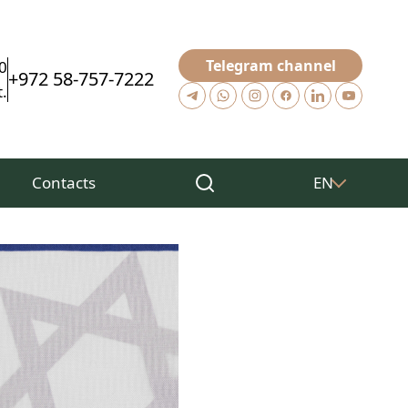
Telegram channel
0
+972 58-757-7222
.
Contacts
EN