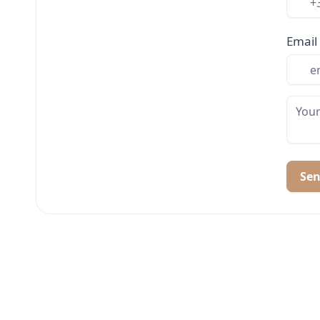
Email
Se