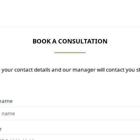
BOOK A CONSULTATION
 your contact details and our manager will contact you sh
 name
e