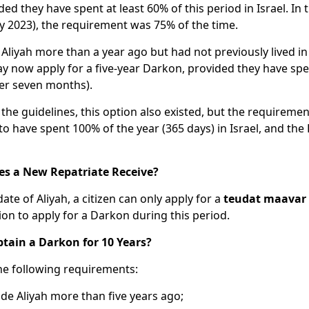
ed they have spent at least 60% of this period in Israel. In 
uly 2023), the requirement was 75% of the time.
Aliyah more than a year ago but had not previously lived in
y now apply for a five-year Darkon, provided they have spen
 over seven months).
 the guidelines, this option also existed, but the requireme
to have spent 100% of the year (365 days) in Israel, and th
s a New Repatriate Receive?
date of Aliyah, a citizen can only apply for a
teudat maavar
tion to apply for a Darkon during this period.
tain a Darkon for 10 Years?
he following requirements:
de Aliyah more than five years ago;