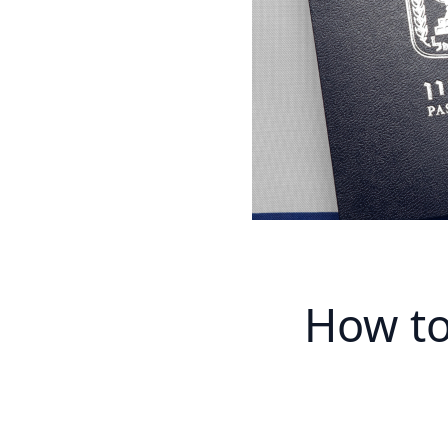
How to