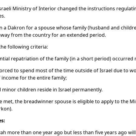
sraeli Ministry of Interior changed the instructions regulati
es.
ain a Dakron for a spouse whose family (husband and childr
e away from the country for an extended period.
e following criteria:
ial repatriation of the family (in a short period) occurred
orced to spend most of the time outside of Israel due to w
 income for the entire family;
minor children reside in Israel permanently.
e met, the breadwinner spouse is eligible to apply to the Mini
rkon).
s:
ah more than one year ago but less than five years ago will b