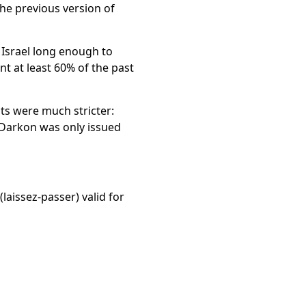
the previous version of
 Israel long enough to
t at least 60% of the past
nts were much stricter:
e Darkon was only issued
(laissez-passer) valid for