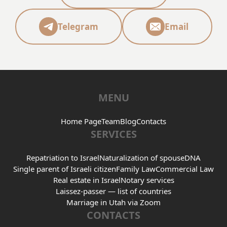
Telegram
Email
MENU
Home Page
Team
Blog
Contacts
SERVICES
Repatriation to Israel
Naturalization of spouse
DNA
Single parent of Israeli citizen
Family Law
Commercial Law
Real estate in Israel
Notary services
Laissez-passer — list of countries
Marriage in Utah via Zoom
CONTACTS