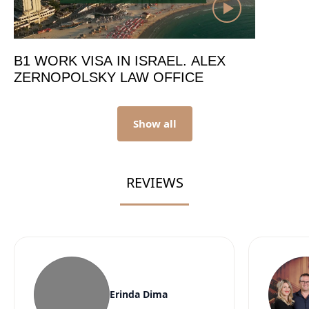
B1 WORK VISA IN ISRAEL. ALEX
ZERNOPOLSKY LAW OFFICE
Show all
REVIEWS
Erinda Dima