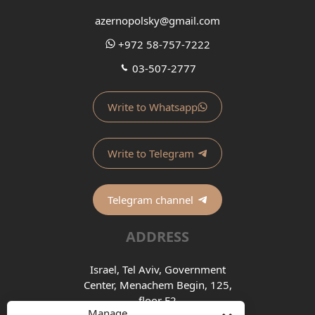
azernopolsky@gmail.com
+972 58-757-7222
03-507-2777
Write to Whatsapp
Write to Telegram
Telegram channel
ADDRESS
Israel, Tel Aviv, Government
Center, Menachem Begin, 125,
floor E2
Manage