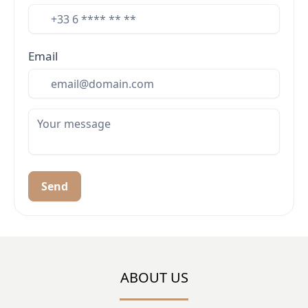
Email
Send
ABOUT US