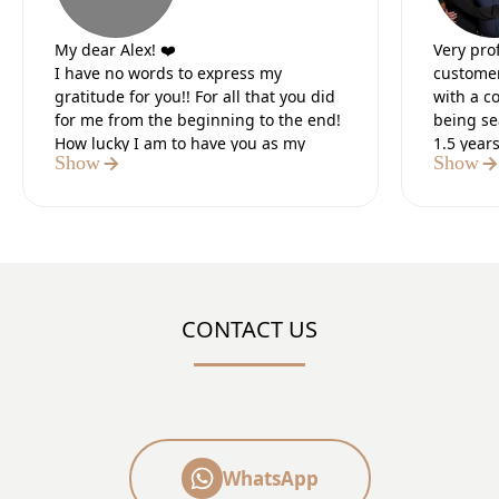
My dear Alex! ❤️
Very pro
I have no words to express my
customer
gratitude for you!! For all that you did
with a c
for me from the beginning to the end!
being se
How lucky I am to have you as my
1.5 year
Show
Show
lawyer.
Our lead
It was the 5 most difficult months of
preparat
my life, but I knew that in the end you
paperwo
would do everything for me. I believed
Definite
in you from the first moment we met. I
believed in your strength and I was
sure of the positive outcome.I thank
CONTACT US
God that I met you, a tough, strong,
number 1 professional who did what
you said!! You are my “HERO”!!
the “GREAT CHAMPION’!!
May God bless you and your family
and protect you always!! 🙏
Thank you very much from the bottom
WhatsApp
of my heart 🙏❤️