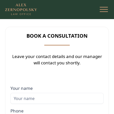
Skip
to
the
content
BOOK A CONSULTATION
Leave your contact details and our manager
will contact you shortly.
Your name
Phone