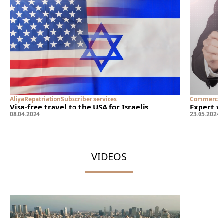
Aliya
Repatriation
Subscriber services
Commerci
Visa-free travel to the USA for Israelis
Expert 
08
.
04
.
2024
23
.
05
.
202
VIDEOS