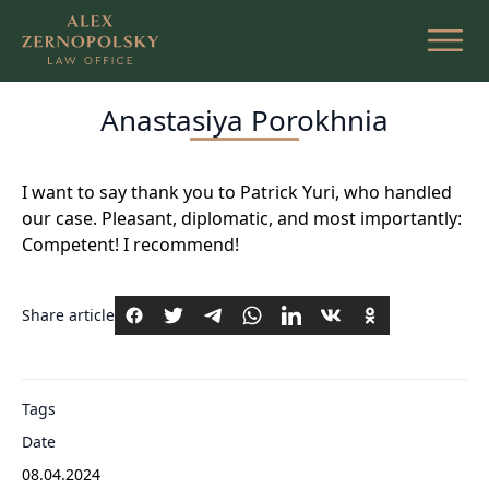
Skip
to
the
content
Anastasiya Porokhnia
I want to say thank you to Patrick Yuri, who handled
our case. Pleasant, diplomatic, and most importantly:
Competent! I recommend!
Share article
Tags
Date
08.04.2024