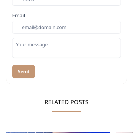
Email
Send
RELATED POSTS