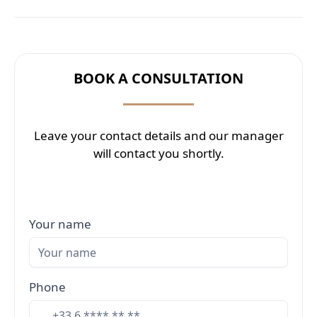
BOOK A CONSULTATION
Leave your contact details and our manager
will contact you shortly.
Your name
Phone