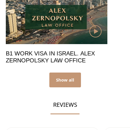
B1 WORK VISA IN ISRAEL. ALEX
ZERNOPOLSKY LAW OFFICE
Show all
REVIEWS