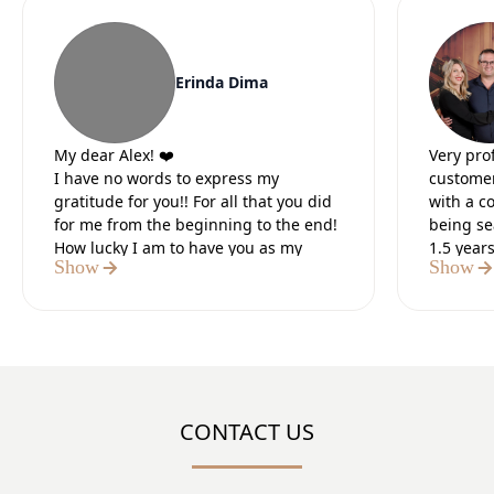
Erinda Dima
My dear Alex! ❤️
Very pro
I have no words to express my
customer
gratitude for you!! For all that you did
with a c
for me from the beginning to the end!
being se
How lucky I am to have you as my
1.5 year
Show
Show
lawyer.
Our lead
It was the 5 most difficult months of
preparat
my life, but I knew that in the end you
paperwo
would do everything for me. I believed
Definite
in you from the first moment we met. I
believed in your strength and I was
sure of the positive outcome.I thank
CONTACT US
God that I met you, a tough, strong,
number 1 professional who did what
you said!! You are my “HERO”!!