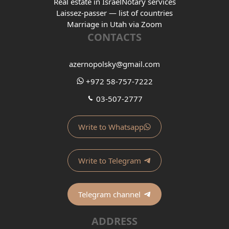
Real estate in Israel
Notary services
Laissez-passer — list of countries
Marriage in Utah via Zoom
CONTACTS
azernopolsky@gmail.com
+972 58-757-7222
03-507-2777
Write to Whatsapp
Write to Telegram
Telegram channel
ADDRESS